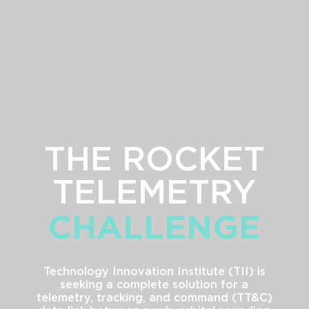
THE ROCKET
G
TELEMETRY
CHALLENGE
Technology Innovation Institute (TII) is
seeking a complete solution for a
telemetry, tracking, and command (TT&C)